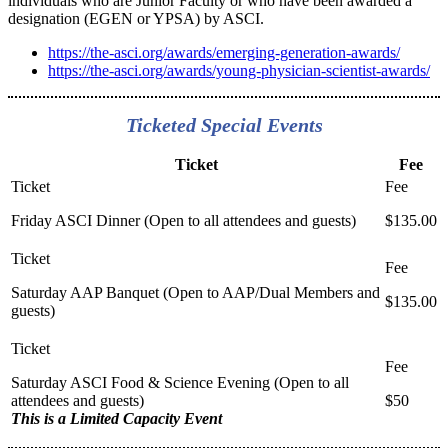
individuals who are Junior Faculty or who have been awarded a
designation (EGEN or YPSA) by ASCI.
https://the-asci.org/awards/emerging-generation-awards/
https://the-asci.org/awards/young-physician-scientist-awards/
Ticketed Special Events
Ticket
Fee
Friday ASCI Dinner (Open to all attendees and guests)
$135.00
Saturday AAP Banquet (Open to AAP/Dual Members and
$135.00
guests)
Saturday ASCI Food & Science Evening (Open to all
attendees and guests)
$50
This is a Limited Capacity Event