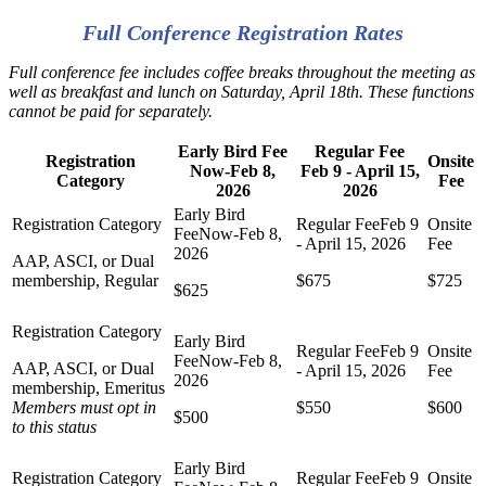
Full Conference Registration Rates
Full conference fee includes coffee breaks throughout the meeting as
well as breakfast and lunch on Saturday, April 18th. These functions
cannot be paid for separately.
Early Bird Fee
Regular Fee
Registration
Onsite
Now-Feb 8,
Feb 9 - April 15,
Category
Fee
2026
2026
AAP, ASCI, or Dual
membership, Regular
$675
$725
$625
AAP, ASCI, or Dual
membership, Emeritus
Members must opt in
$550
$600
$500
to this status