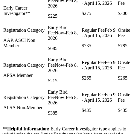
Early Career
Investigator**
$275
$300
$225
AAP, ASCI Non-
Member
$735
$785
$685
APSA Member
$265
$265
$215
APSA Non-Member
$435
$435
$385
**Helpful Information:
Early Career Investigator type applies to