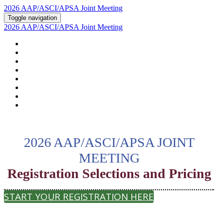
2026 AAP/ASCI/APSA Joint Meeting
Toggle navigation
2026 AAP/ASCI/APSA Joint Meeting
HOME
ABOUT
2026 AGENDA
POSTERS AND ABSTRACTS
REGISTRATION
HOTEL & TRAVEL
PSTN
2026 SUPPORTERS
2026 AAP/ASCI/APSA JOINT
MEETING
Registration Selections and Pricing
START YOUR REGISTRATION HERE