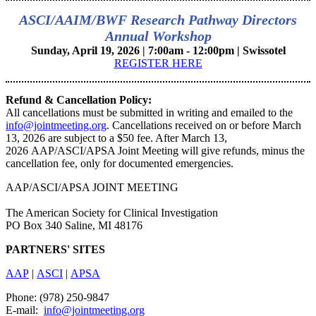
ASCI/AAIM/BWF Research Pathway Directors
Annual Workshop
Sunday, April 19, 2026 | 7:00am - 12:00pm | Swissotel
REGISTER HERE
Refund & Cancellation Policy:
All cancellations must be submitted in writing and emailed to the
info@jointmeeting.org
. Cancellations received on or before March
13, 2026 are subject to a $50 fee. After March 13,
2026 AAP/ASCI/APSA Joint Meeting will give refunds, minus the
cancellation fee, only for documented emergencies.
AAP/ASCI/APSA JOINT MEETING
The American Society for Clinical Investigation
PO Box 340 Saline, MI 48176
PARTNERS' SITES
AAP
|
ASCI
|
APSA
Phone: (978) 250-9847
E-mail:
info@jointmeeting.org