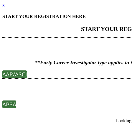
x
START YOUR REGISTRATION HERE
START YOUR REG
**Early Career Investigator type applies 
AAP/ASCI
APSA
Looking 