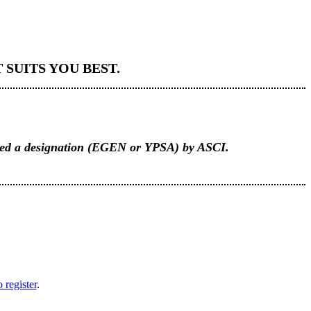
SUITS YOU BEST.
rded a designation (EGEN or YPSA) by ASCI.
 register
.