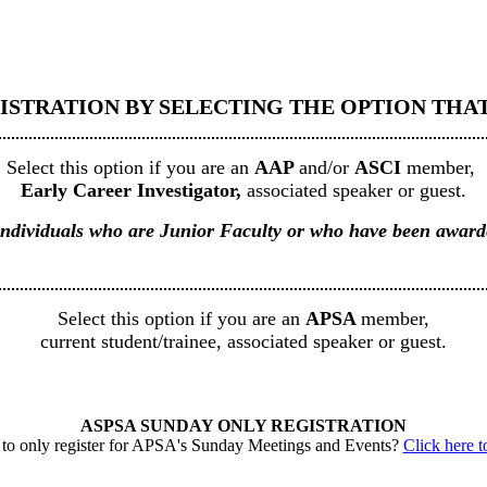
ISTRATION BY SELECTING THE OPTION THAT 
Select this option if you are an
AAP
and/or
ASCI
member,
Early Career Investigator,
associated speaker or guest.
to individuals who are Junior Faculty or who have been awa
Select this option if you are an
APSA
member,
current student/trainee, associated speaker or guest.
ASPSA SUNDAY ONLY REGISTRATION
to only register for APSA's Sunday Meetings and Events?
Click here to