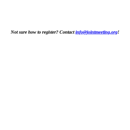
Not sure how to register? Contact
info@jointmeeting.org
!