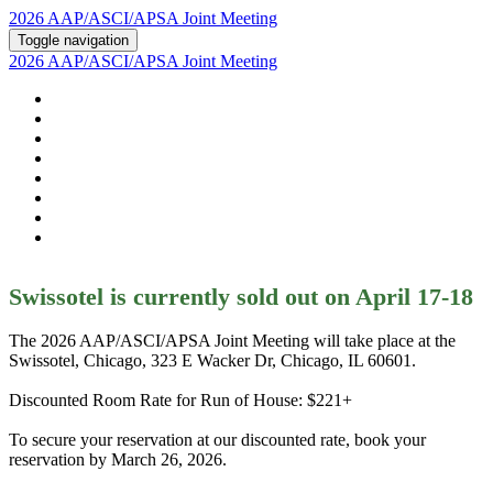
2026 AAP/ASCI/APSA Joint Meeting
Toggle navigation
2026 AAP/ASCI/APSA Joint Meeting
HOME
ABOUT
2026 AGENDA
POSTERS AND ABSTRACTS
REGISTRATION
HOTEL & TRAVEL
PSTN
2026 SUPPORTERS
Swissotel is currently sold out on April 17-18
The 2026 AAP/ASCI/APSA Joint Meeting will take place at the
Swissotel, Chicago, 323 E Wacker Dr, Chicago, IL 60601.
Discounted Room Rate for Run of House: $221+
To secure your reservation at our discounted rate, book your
reservation by March 26, 2026.