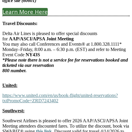
office site (60601)
Learn More Here
Travel Discounts:
Delta Air Lines is pleased to offer special discounts
for
AAP/ASCI/APSA Joint Meeting
You may also call Conferences and Events® at 1.800.328.1111*
Monday–Friday, 8:00 a.m. – 6:30 p.m. (EST) and refer to Meeting
Event Code
NY43S
*Please note there is not a service fee for reservations booked and
ticketed via our reservation
800 number.
United:
https://www.united.com/en/us/book-flight/united-reservations?
txtPromoCode=ZRD7243402
Southwest:
Southwest Airlines is pleased to offer 2026 AAP/ASCI/APSA Joint
Meeting attendees discounted fares. To utilize the discount, book via
SWABIZ® using
this link
. Discount valid for travel 4/14/2026 to