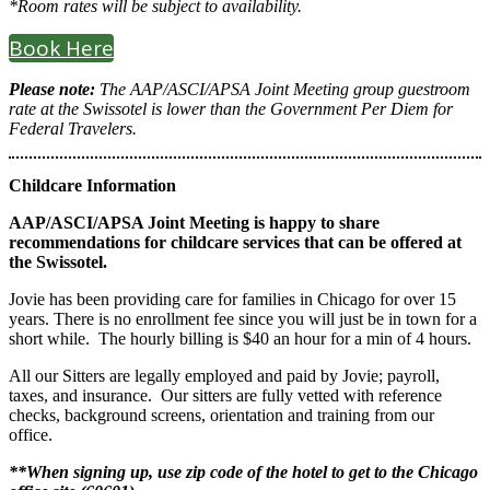
*Room rates will be subject to availability.
Book Here
Please note:
The AAP/ASCI/APSA Joint Meeting group guestroom
rate at the Swissotel is lower than the Government Per Diem for
Federal Travelers.
Childcare Information
AAP/ASCI/APSA Joint Meeting is happy to share
recommendations for childcare services that can be offered at
the Swissotel.
Jovie has been providing care for families in Chicago for over 15
years. There is no enrollment fee since you will just be in town for a
short while. The hourly billing is $40 an hour for a min of 4 hours.
All our Sitters are legally employed and paid by Jovie; payroll,
taxes, and insurance. Our sitters are fully vetted with reference
checks, background screens, orientation and training from our
office.
**When signing up, use zip code of the hotel to get to the Chicago