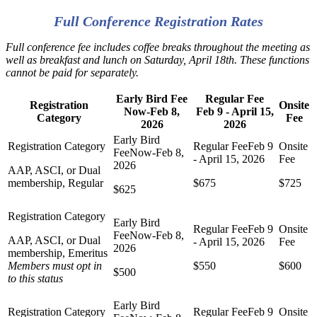
Full Conference Registration Rates
Full conference fee includes coffee breaks throughout the meeting as
well as breakfast and lunch on Saturday, April 18th. These functions
cannot be paid for separately.
Early Bird Fee
Regular Fee
Registration
Onsite
Now-Feb 8,
Feb 9 - April 15,
Category
Fee
2026
2026
AAP, ASCI, or Dual
membership, Regular
$675
$725
$625
AAP, ASCI, or Dual
membership, Emeritus
Members must opt in
$550
$600
$500
to this status