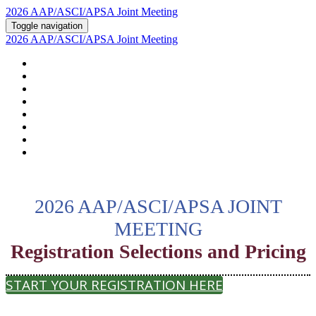
2026 AAP/ASCI/APSA Joint Meeting
Toggle navigation
2026 AAP/ASCI/APSA Joint Meeting
HOME
ABOUT
2026 AGENDA
POSTERS AND ABSTRACTS
REGISTRATION
HOTEL & TRAVEL
PSTN
2026 SUPPORTERS
2026 AAP/ASCI/APSA JOINT
MEETING
Registration Selections and Pricing
START YOUR REGISTRATION HERE