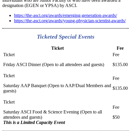
individuals who are Junior Faculty or who have been awarded a
designation (EGEN or YPSA) by ASCI.
https://the-asci.org/awards/emerging-generation-awards/
https://the-asci.org/awards/young-physician-scientist-awards/
Ticketed Special Events
Ticket
Fee
Friday ASCI Dinner (Open to all attendees and guests)
$135.00
Saturday AAP Banquet (Open to AAP/Dual Members and
$135.00
guests)
Saturday ASCI Food & Science Evening (Open to all
attendees and guests)
$50
This is a Limited Capacity Event