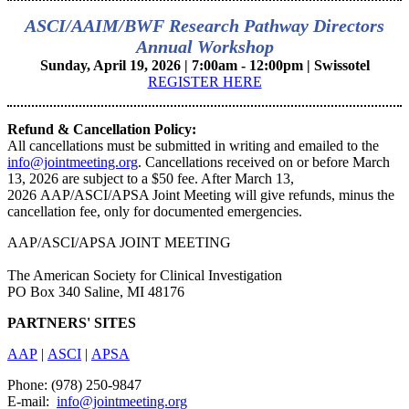
ASCI/AAIM/BWF Research Pathway Directors
Annual Workshop
Sunday, April 19, 2026 | 7:00am - 12:00pm | Swissotel
REGISTER HERE
Refund & Cancellation Policy:
All cancellations must be submitted in writing and emailed to the
info@jointmeeting.org
. Cancellations received on or before March
13, 2026 are subject to a $50 fee. After March 13,
2026 AAP/ASCI/APSA Joint Meeting will give refunds, minus the
cancellation fee, only for documented emergencies.
AAP/ASCI/APSA JOINT MEETING
The American Society for Clinical Investigation
PO Box 340 Saline, MI 48176
PARTNERS' SITES
AAP
|
ASCI
|
APSA
Phone: (978) 250-9847
E-mail:
info@jointmeeting.org