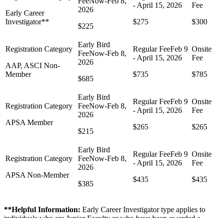
Early Career
Investigator**
$275
$300
$225
AAP, ASCI Non-
Member
$735
$785
$685
APSA Member
$265
$265
$215
APSA Non-Member
$435
$435
$385
**Helpful Information:
Early Career Investigator type applies to