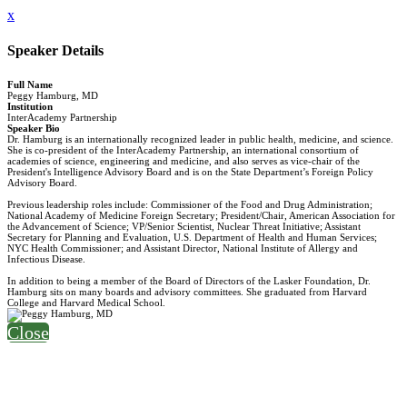
x
Speaker Details
Full Name
Peggy Hamburg, MD
Institution
InterAcademy Partnership
Speaker Bio
Dr. Hamburg is an internationally recognized leader in public health, medicine, and science.
She is co-president of the InterAcademy Partnership, an international consortium of
academies of science, engineering and medicine, and also serves as vice-chair of the
President's Intelligence Advisory Board and is on the State Department’s Foreign Policy
Advisory Board.
Previous leadership roles include: Commissioner of the Food and Drug Administration;
National Academy of Medicine Foreign Secretary; President/Chair, American Association for
the Advancement of Science; VP/Senior Scientist, Nuclear Threat Initiative; Assistant
Secretary for Planning and Evaluation, U.S. Department of Health and Human Services;
NYC Health Commissioner; and Assistant Director, National Institute of Allergy and
Infectious Disease.
In addition to being a member of the Board of Directors of the Lasker Foundation, Dr.
Hamburg sits on many boards and advisory committees. She graduated from Harvard
College and Harvard Medical School.
Close