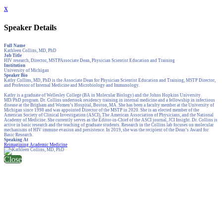
x
Speaker Details
Full Name
Kathleen Collins, MD, PhD
Job Title
HIV research, Director, MSTPAssociate Dean, Physician Scientist Education and Training
Institution
University of Michigan
Speaker Bio
Kathy Collins, MD, PhD is the Associate Dean for Physician Scientist Education and Training, MSTP Director,
and Professor of Internal Medicine and Microbiology and Immunology.
Kathy is a graduate of Wellesley College (BA in Molecular Biology) and the Johns Hopkins University
MD/PhD program. Dr. Collins undertook residency training in internal medicine and a fellowship in infectious
disease at the Brigham and Women’s Hospital, Boston, MA. She has been a faculty member at the University of
Michigan since 1998 and was appointed Director of the MSTP in 2020. She is an elected member of the
American Society of Clinical Investigation (ASCI), The American Association of Physicians, and the National
Academy of Medicine. She currently serves as the Editor-in-Chief of the ASCI journal, JCI Insight. Dr. Collins is
active in basic research and the teaching of graduate students. Research in the Collins lab focuses on molecular
mechanisms of HIV immune evasion and persistence. In 2019, she was the recipient of the Dean’s Award for
Basic Research.
Speaking At
Reimagining Academic Medicine
Close