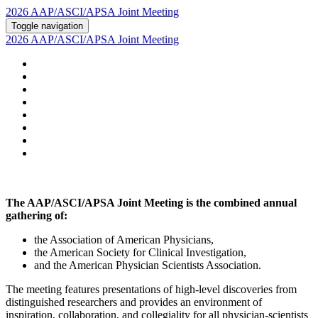
2026 AAP/ASCI/APSA Joint Meeting
Toggle navigation
2026 AAP/ASCI/APSA Joint Meeting
HOME
ABOUT
2026 AGENDA
POSTERS AND ABSTRACTS
REGISTRATION
HOTEL & TRAVEL
PSTN
2026 SUPPORTERS
The AAP/ASCI/APSA Joint Meeting is the combined annual
gathering of:
the Association of American Physicians,
the American Society for Clinical Investigation,
and the American Physician Scientists Association.
The meeting features presentations of high-level discoveries from
distinguished researchers and provides an environment of
inspiration, collaboration, and collegiality for all physician-scientists