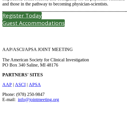
and those in the pathway to becoming physician-scientists.
Register Today
Guest Accommodations
AAP/ASCI/APSA JOINT MEETING
The American Society for Clinical Investigation
PO Box 340 Saline, MI 48176
PARTNERS' SITES
AAP
|
ASCI
|
APSA
Phone: (978) 250-9847
E-mail:
info@jointmeeting.org